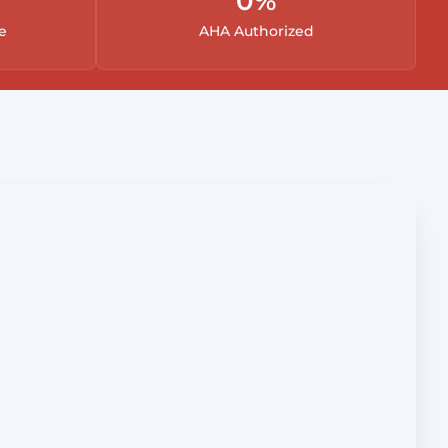
0
%
e
AHA Authorized