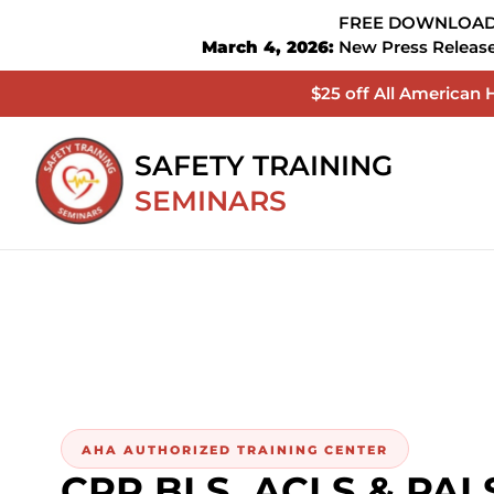
FREE DOWNLOADA
March 4, 2026:
New Press Release 
$25 off All American
SAFETY TRAINING
SEMINARS
AHA AUTHORIZED TRAINING CENTER
CPR BLS, ACLS & PALS