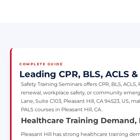
COMPLETE GUIDE
Leading CPR, BLS, ACLS & P
Safety Training Seminars offers CPR, BLS, ACLS,
renewal, workplace safety, or community emerge
Lane, Suite C103, Pleasant Hill, CA 94523, US, 
PALS courses in Pleasant Hill, CA.
Healthcare Training Demand, L
Pleasant Hill has strong healthcare training d