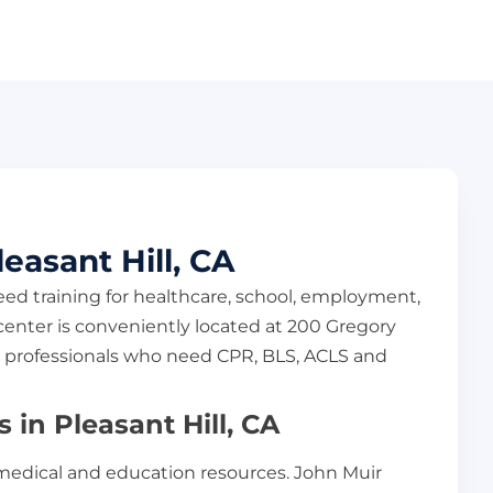
easant Hill, CA
eed training for healthcare, school, employment,
enter is conveniently located at 200 Gregory
and professionals who need CPR, BLS, ACLS and
in Pleasant Hill, CA
 medical and education resources. John Muir