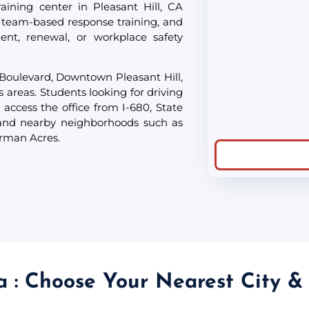
aining center in Pleasant Hill, CA
 team-based response training, and
ent, renewal, or workplace safety
 Boulevard, Downtown Pleasant Hill,
s areas. Students looking for driving
 access the office from I-680, State
 and nearby neighborhoods such as
erman Acres.
ia : Choose Your Nearest City &