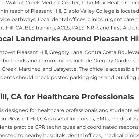
e Walnut Creek Medical Center, John Muir Health Conco
hin reach of Pleasant Hill. Diablo Valley College is locat
rvice pathways. Local dental offices, clinics, urgent ca
 Hill, CA, BLS training, ACLS, PALS, NRP, and First Aid pr
cal Landmarks Around Pleasant Hil
ntown Pleasant Hill, Gregory Lane, Contra Costa Boulevard,
ighborhoods and communities include Gregory Gardens, P
Creek, Martinez, and Lafayette. The office is accessible f
nts should check posted parking signs and building park
ll, CA for Healthcare Professionals
CA is designed for healthcare professionals and students
n Pleasant Hill, CA is useful for nurses, EMTs, medical ass
ents practice CPR techniques and coordinated response 
ected to nearby hospitals, dental offices, medical clinics