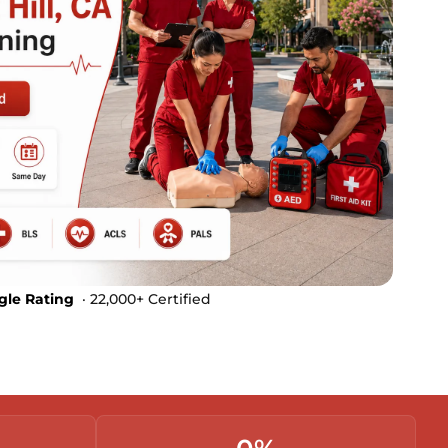
gle Rating
· 22,000+ Certified