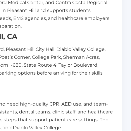
rd Medical Center, and Contra Costa Regional
ed in Pleasant Hill and supports students
re needs, EMS agencies, and healthcare employers
eparation.
l, CA
 Pleasant Hill City Hall, Diablo Valley College,
oet’s Corner, College Park, Sherman Acres,
rom I-680, State Route 4, Taylor Boulevard,
ing options before arriving for their skills
 who need high-quality CPR, AED use, and team-
istants, dental teams, clinic staff, and healthcare
steps that support patient care settings. The
, and Diablo Valley College.