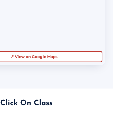
📍 View on Google Maps
 Click On Class