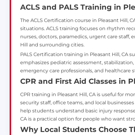
ACLS and PALS Training in Ple
The ACLS Certification course in Pleasant Hill,
situations. ACLS training focuses on rhythm r
nurses, doctors, paramedics, urgent care staff
Hill and surrounding cities.
PALS Certification training in Pleasant Hill, C
emphasizes pediatric assessment, stabilization,
emergency care professionals, and healthcare st
CPR and First Aid Classes in P
CPR training in Pleasant Hill, CA is useful for m
security staff, office teams, and local businesse
help students understand basic injury response, 
CA is a practical option for people who want s
Why Local Students Choose Thi