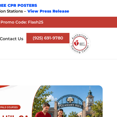
REE CPR POSTERS
on Stations –
View Press Release
. Promo Code: Flash25
(925) 691-9780
Contact Us