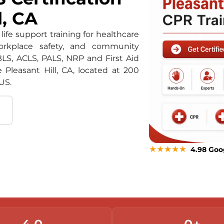
l, CA
life support training for healthcare
orkplace safety, and community
BLS, ACLS, PALS, NRP and First Aid
e Pleasant Hill, CA, located at 200
US.
★★★★★
4.98 Goo