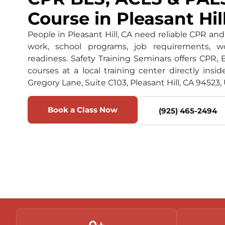
Course in Pleasant Hil
People in Pleasant Hill, CA need reliable CPR and 
work, school programs, job requirements, w
readiness. Safety Training Seminars offers CPR, 
courses at a local training center directly insid
Gregory Lane, Suite C103, Pleasant Hill, CA 94523, 
Book a Class Now
(925) 465-2494