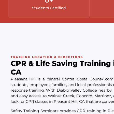
0
+
Students Certified
TRAINING LOCATION & DIRECTIONS
CPR & Life Saving Training i
CA
Pleasant Hill is a central Contra Costa County co
students, employers, families, and local professiona
response training. With Diablo Valley College nearby, 
and easy access to Walnut Creek, Concord, Martinez, 
look for CPR classes in Pleasant Hill, CA that are conve
Safety Training Seminars provides CPR training in Ple