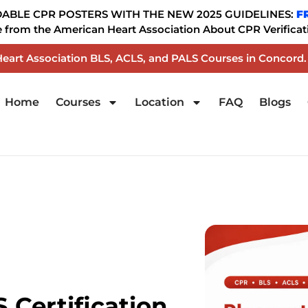
BLE CPR POSTERS WITH THE NEW 2025 GUIDELINES:
F
from the American Heart Association About CPR Verificati
 Heart Association BLS, ACLS, and PALS Courses in Concord
Home
Courses
Location
FAQ
Blogs
 Certification