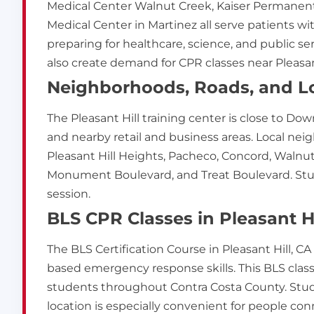
Medical Center Walnut Creek, Kaiser Permanent
Medical Center in Martinez all serve patients wit
preparing for healthcare, science, and public se
also create demand for CPR classes near Pleasant
Neighborhoods, Roads, and Lo
The Pleasant Hill training center is close to Dow
and nearby retail and business areas. Local ne
Pleasant Hill Heights, Pacheco, Concord, Walnut 
Monument Boulevard, and Treat Boulevard. Stude
session.
BLS CPR Classes in Pleasant Hi
The BLS Certification Course in Pleasant Hill, 
based emergency response skills. This BLS class i
students throughout Contra Costa County. Stud
location is especially convenient for people conn