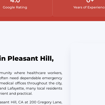
4.
0
0
+
Google Rating
Years of Experienc
n Pleasant Hill,
mmunity where healthcare workers,
ls often need dependable emergency
medical offices throughout the city,
and Lafayette, many local residents
nient and practical.
asant Hill, CA at 200 Gregory Lane,