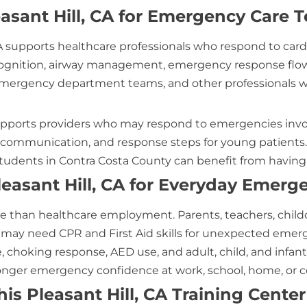
asant Hill, CA for Emergency Care 
 CA supports healthcare professionals who respond to ca
ecognition, airway management, emergency response flow
, emergency department teams, and other professionals w
A supports providers who may respond to emergencies invol
 communication, and response steps for young patients. N
udents in Contra Costa County can benefit from having l
leasant Hill, CA for Everyday Emerg
ore than healthcare employment. Parents, teachers, childca
s may need CPR and First Aid skills for unexpected emergen
choking response, AED use, and adult, child, and infant C
tronger emergency confidence at work, school, home, or
s Pleasant Hill, CA Training Center