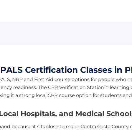
ALS Certification Classes in Pl
 PALS, NRP and First Aid course options for people who n
ncy readiness. The CPR Verification Station™ learning c
making it a strong local CPR course option for students 
ocal Hospitals, and Medical Schools 
emand because it sits close to major Contra Costa County