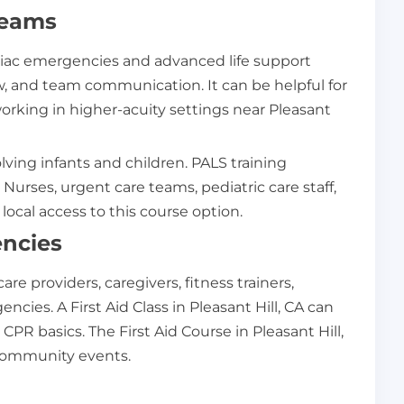
Teams
rdiac emergencies and advanced life support
, and team communication. It can be helpful for
orking in higher-acuity settings near Pleasant
ving infants and children. PALS training
urses, urgent care teams, pediatric care staff,
ocal access to this course option.
encies
re providers, caregivers, fitness trainers,
cies. A First Aid Class in Pleasant Hill, CA can
PR basics. The First Aid Course in Pleasant Hill,
 community events.