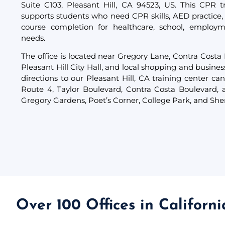
Suite C103, Pleasant Hill, CA 94523, US. This CPR tr
supports students who need CPR skills, AED practice,
course completion for healthcare, school, employm
needs.
The office is located near Gregory Lane, Contra Costa
Pleasant Hill City Hall, and local shopping and busines
directions to our Pleasant Hill, CA training center can
Route 4, Taylor Boulevard, Contra Costa Boulevard,
Gregory Gardens, Poet’s Corner, College Park, and Sh
Over 100 Offices in Californ